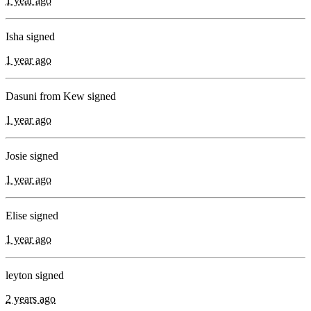
1 year ago
Isha signed
1 year ago
Dasuni from Kew signed
1 year ago
Josie signed
1 year ago
Elise signed
1 year ago
leyton signed
2 years ago