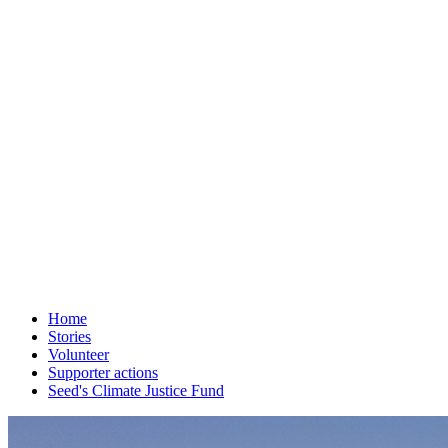
Home
Stories
Volunteer
Supporter actions
Seed's Climate Justice Fund