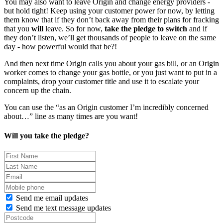
You may also want to leave Origin and change energy providers -
but hold tight! Keep using your customer power for now, by letting
them know that if they don’t back away from their plans for fracking
that you
will
leave. So for now,
take the pledge to switch
and if
they don’t listen, we’ll get thousands of people to leave on the same
day - how powerful would that be?!
And then next time Origin calls you about your gas bill, or an Origin
worker comes to change your gas bottle, or you just want to put in a
complaints, drop your customer title and use it to escalate your
concern up the chain.
You can use the “as an Origin customer I’m incredibly concerned
about…” line as many times are you want!
Will you take the pledge?
Send me email updates
Send me text message updates