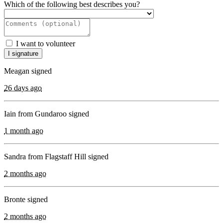
Which of the following best describes you?
I want to volunteer
Meagan signed
26 days ago
Iain from Gundaroo signed
1 month ago
Sandra from Flagstaff Hill signed
2 months ago
Bronte signed
2 months ago