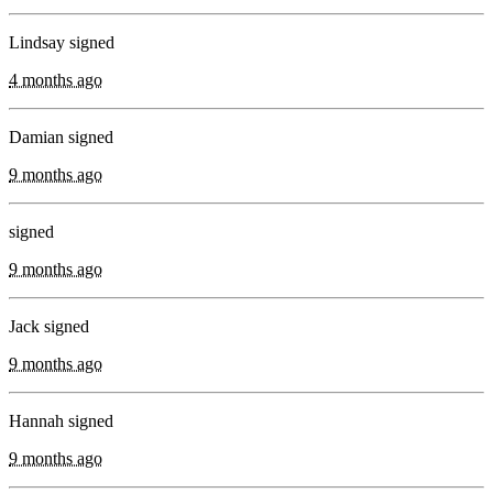
Lindsay signed
4 months ago
Damian signed
9 months ago
signed
9 months ago
Jack signed
9 months ago
Hannah signed
9 months ago