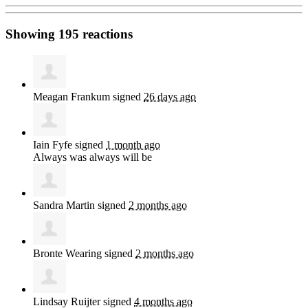
Showing 195 reactions
Meagan Frankum
signed
26 days ago
Iain Fyfe
signed
1 month ago
Always was always will be
Sandra Martin
signed
2 months ago
Bronte Wearing
signed
2 months ago
Lindsay Ruijter
signed
4 months ago