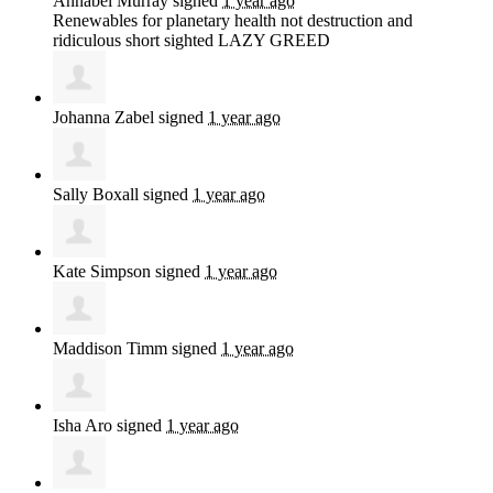
Annabel Murray
signed
1 year ago
Renewables for planetary health not destruction and
ridiculous short sighted
LAZY
GREED
Johanna Zabel
signed
1 year ago
Sally Boxall
signed
1 year ago
Kate Simpson
signed
1 year ago
Maddison Timm
signed
1 year ago
Isha Aro
signed
1 year ago