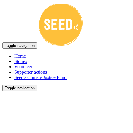
Toggle navigation
Home
Stories
Volunteer
Supporter actions
Seed's Climate Justice Fund
Toggle navigation