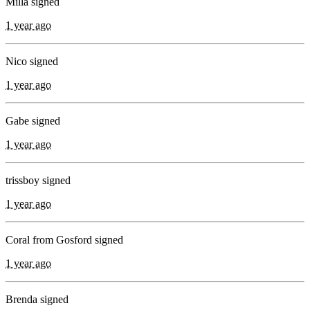
Milla signed
1 year ago
Nico signed
1 year ago
Gabe signed
1 year ago
trissboy signed
1 year ago
Coral from Gosford signed
1 year ago
Brenda signed