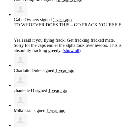
Gabe Owners
signed
1 year ago
TO
WHOEVER
DOES
THIS
– GO
FRACK
YOURSElF.
Yea i said it you flying frack. Get fracking fracked mate.
Sorry for the caps earlier the alpha took over awooo. This is
absouluty fracking greedy.
(
show all
)
Charlotte Duke
signed
1 year ago
chantelle D
signed
1 year ago
Milla Lian
signed
1 year ago