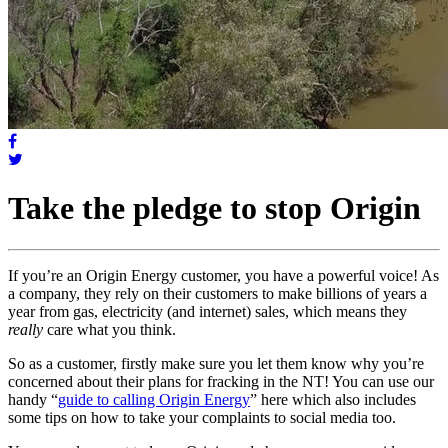
Take the pledge to stop Origin
If you’re an Origin Energy customer, you have a powerful voice! As
a company, they rely on their customers to make billions of years a
year from gas, electricity (and internet) sales, which means they
really
care what you think.
So as a customer, firstly make sure you let them know why you’re
concerned about their plans for fracking in the NT! You can use our
handy “
guide to calling Origin Energy
” here which also includes
some tips on how to take your complaints to social media too.