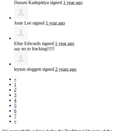
Dasuni Kadupitiya
signed
1 year ago
Josie Lee
signed
1 year ago
Elise Edwards
signed
1 year ago
say no to fracking!!!!!
leyton sloggett
signed
2 years ago
«
1
2
3
4
5
6
7
»