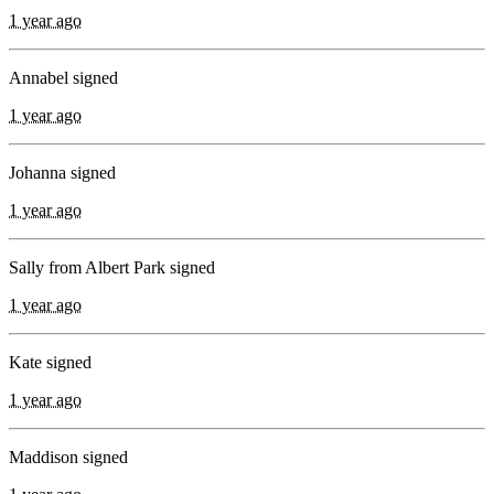
1 year ago
Annabel signed
1 year ago
Johanna signed
1 year ago
Sally from Albert Park signed
1 year ago
Kate signed
1 year ago
Maddison signed