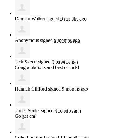
Damian Walker
signed
9 months ago
Anonymous
signed
9 months ago
Jack Skeen
signed
9 months ago
Congratulations and best of luck!
Hannah Clifford
signed
9 months ago
James Seidel
signed
9 months ago
Go get em!
Colin Langford
signed
10 months ago