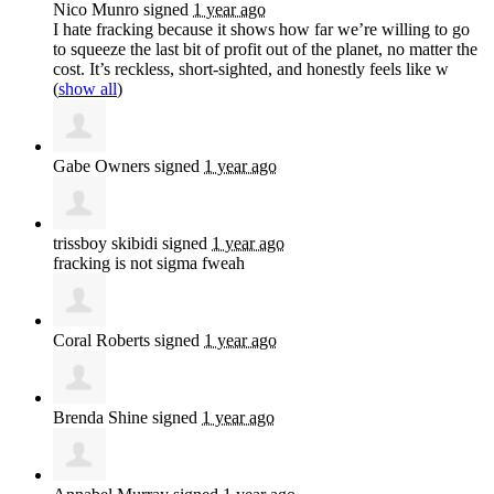
Nico Munro
signed
1 year ago
I hate fracking because it shows how far we’re willing to go
to squeeze the last bit of profit out of the planet, no matter the
cost. It’s reckless, short-sighted, and honestly feels like w
(
show all
)
Gabe Owners
signed
1 year ago
trissboy skibidi
signed
1 year ago
fracking is not sigma fweah
Coral Roberts
signed
1 year ago
Brenda Shine
signed
1 year ago