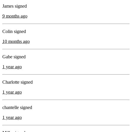
James signed
9 months ago
Colin signed
10 months ago
Gabe signed
1 year ago
Charlotte signed
1 year ago
chantelle signed
1 year ago