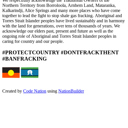
We respectfully acknowledge the
Traditional Owners of the
Northern
Territory from Borroloola, Arnhem
Land, Mataranka,
Kalkarindji, Alice
Springs and many more places
who have come
together to lead
the fight to stop shale gas fracking.
Aboriginal and
Torres Strait Islander
peoples have lived sustainably
and in harmony
with the land for
generations, over tens of thousands
of years. We
acknowledge our
elders past, present and future
as well as the
ongoing role of
Aboriginal and Torres Strait Islander
peoples in
caring for country and
our people.
#PROTECTCOUNTRY #DONTFRACKTHENT
#BANFRACKING
Created by
Code Nation
using
NationBuilder