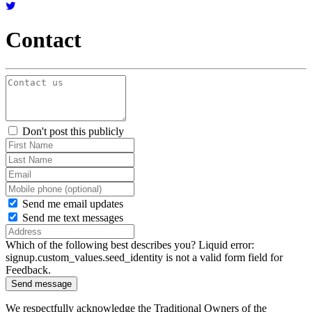
Contact
Don't post this publicly
Send me email updates
Send me text messages
Which of the following best describes you?
Liquid error:
signup.custom_values.seed_identity is not a valid form field for
Feedback.
We respectfully acknowledge the
Traditional Owners of the