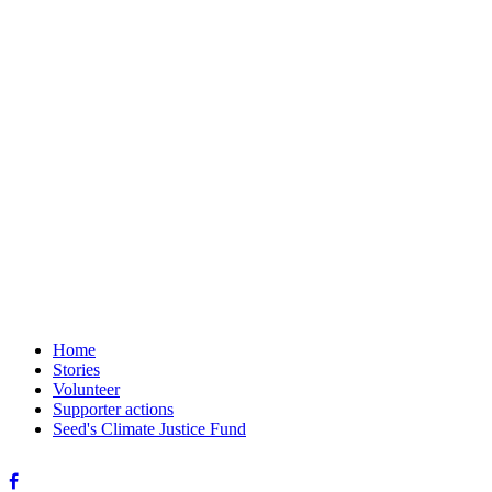
Home
Stories
Volunteer
Supporter actions
Seed's Climate Justice Fund