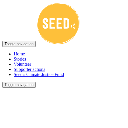
Toggle navigation
Home
Stories
Volunteer
Supporter actions
Seed's Climate Justice Fund
Toggle navigation