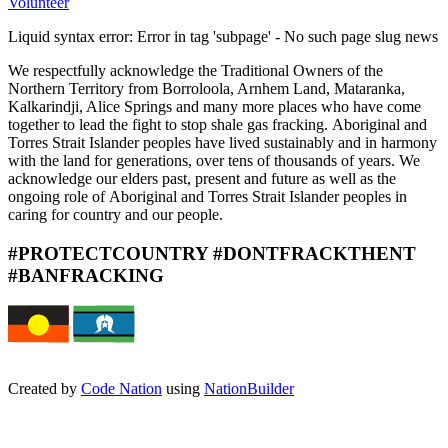
Volunteer
Liquid syntax error: Error in tag 'subpage' - No such page slug news
We respectfully acknowledge the
Traditional Owners of the
Northern
Territory from Borroloola, Arnhem
Land, Mataranka,
Kalkarindji, Alice
Springs and many more places
who have come
together to lead
the fight to stop shale gas fracking.
Aboriginal and
Torres Strait Islander
peoples have lived sustainably
and in harmony
with the land for
generations, over tens of thousands
of years. We
acknowledge our
elders past, present and future
as well as the
ongoing role of
Aboriginal and Torres Strait Islander
peoples in
caring for country and
our people.
#PROTECTCOUNTRY #DONTFRACKTHENT
#BANFRACKING
Created by
Code Nation
using
NationBuilder