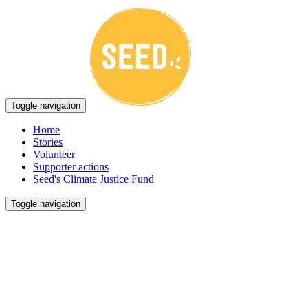
Toggle navigation
Home
Stories
Volunteer
Supporter actions
Seed's Climate Justice Fund
Toggle navigation