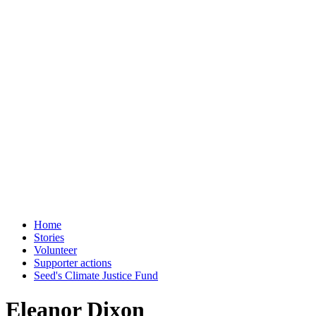
Home
Stories
Volunteer
Supporter actions
Seed's Climate Justice Fund
Eleanor Dixon