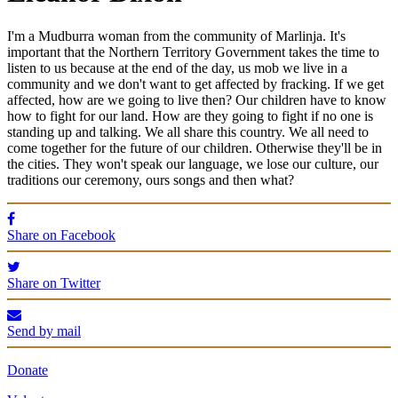
I'm a Mudburra woman from the community of Marlinja. It's
important that the Northern Territory Government takes the time to
listen to us because at the end of the day, us mob we live in a
community and we don't want to get affected by fracking. If we get
affected, how are we going to live then? Our children have to know
how to fight for our land. How are they going to fight if no one is
standing up and talking. We all share this country. We all need to
come together for the future of our children. Otherwise they'll be in
the cities. They won't speak our language, we lose our culture, our
traditions our ceremony, ours songs and then what?
Share on Facebook
Share on Twitter
Send by mail
Donate