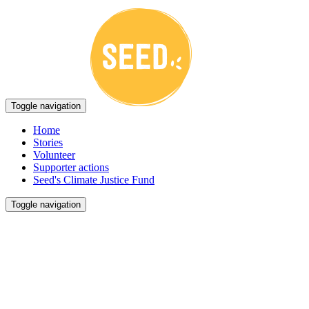
Toggle navigation
Home
Stories
Volunteer
Supporter actions
Seed's Climate Justice Fund
Toggle navigation