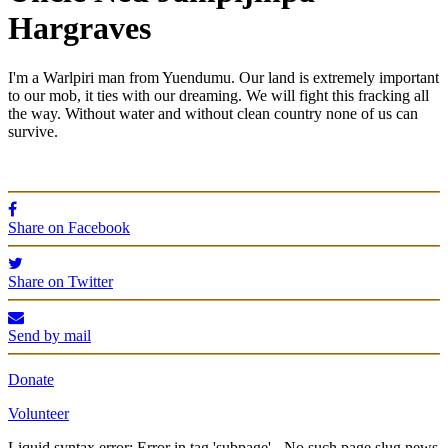
Hargraves
I'm a Warlpiri man from Yuendumu. Our land is extremely important
to our mob, it ties with our dreaming. We will fight this fracking all
the way.
Without water and without clean country none of us can
survive.
Share on Facebook
Share on Twitter
Send by mail
Donate
Volunteer
Liquid syntax error: Error in tag 'subpage' - No such page slug news