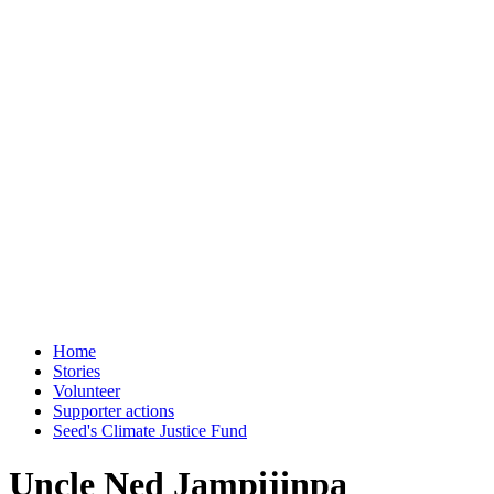
Home
Stories
Volunteer
Supporter actions
Seed's Climate Justice Fund
Uncle Ned Jampijinpa