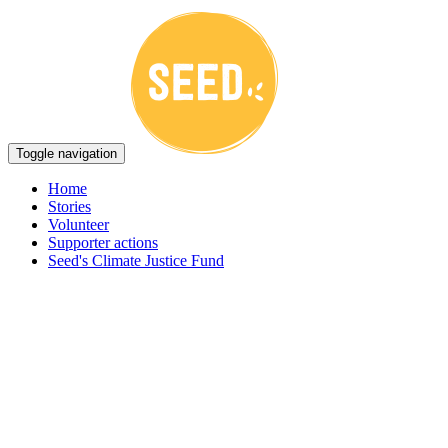
Toggle navigation
Home
Stories
Volunteer
Supporter actions
Seed's Climate Justice Fund