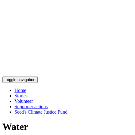
Toggle navigation
Home
Stories
Volunteer
Supporter actions
Seed's Climate Justice Fund
Water